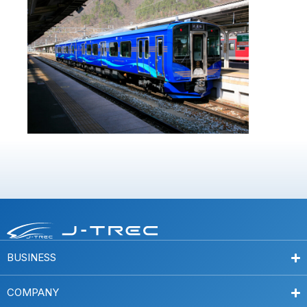
BUSINESS
COMPANY