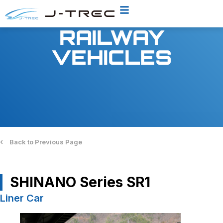
RAILWAY
VEHICLES
‹
Back to Previous Page
SHINANO Series SR1
Liner Car