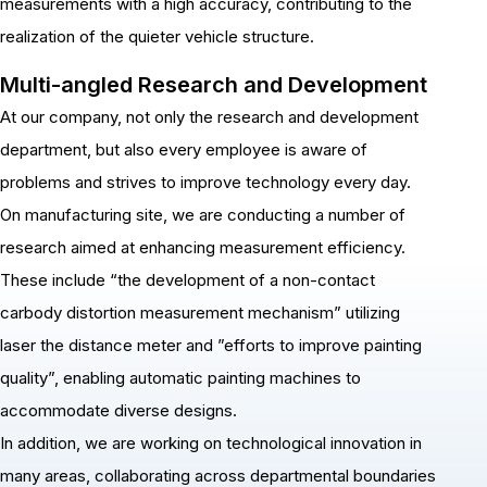
measurements with a high accuracy, contributing to the
realization of the quieter vehicle structure.
Multi-angled Research and Development
At our company, not only the research and development
department, but also every employee is aware of
problems and strives to improve technology every day.
On manufacturing site, we are conducting a number of
research aimed at enhancing measurement efficiency.
These include “the development of a non-contact
carbody distortion measurement mechanism” utilizing
laser the distance meter and ”efforts to improve painting
quality”, enabling automatic painting machines to
accommodate diverse designs.
In addition, we are working on technological innovation in
many areas, collaborating across departmental boundaries