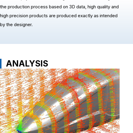
the production process based on 3D data, high quality and
high precision products are produced exactly as intended
by the designer.
ANALYSIS