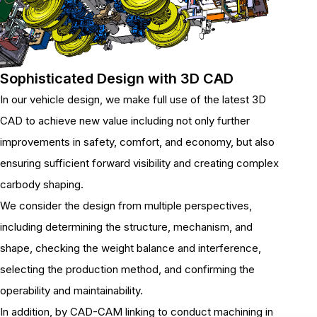
Sophisticated Design with 3D CAD
In our vehicle design, we make full use of the latest 3D
CAD to achieve new value including not only further
improvements in safety, comfort, and economy, but also
ensuring sufficient forward visibility and creating complex
carbody shaping.
We consider the design from multiple perspectives,
including determining the structure, mechanism, and
shape, checking the weight balance and interference,
selecting the production method, and confirming the
operability and maintainability.
In addition, by CAD-CAM linking to conduct machining in