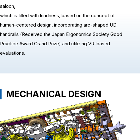
saloon,
which is filled with kindness, based on the concept of
human-centered design, incorporating arc-shaped UD
handrails (Received the Japan Ergonomics Society Good
Practice Award Grand Prize) and utilizing VR-based
evaluations.
MECHANICAL DESIGN