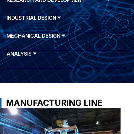
RESEARCH AND DEVELOPMENT
INDUSTRIAL DESIGN
MECHANICAL DESIGN
ANALYSIS
MANUFACTURING LINE