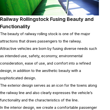
Railway Rollingstock Fusing Beauty and
Functionality
The beauty of railway rolling stock is one of the major
attractions that draws passengers to the railway.
Attractive vehicles are born by fusing diverse needs such
as intended use, safety, economy, environmental
consideration, ease of use, and comfort into a refined
design, in addition to the aesthetic beauty with a
sophisticated design.
The exterior design serves as an icon for the towns along
the railway line and also clearly expresses the vehicle’s
functionality and the characteristics of the line.
In the interior design, we create a comfortable passenger