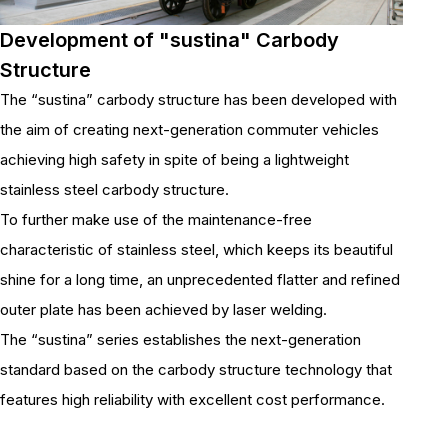
Development of "sustina" Carbody
Structure
The “sustina” carbody structure has been developed with
the aim of creating next-generation commuter vehicles
achieving high safety in spite of being a lightweight
stainless steel carbody structure.
To further make use of the maintenance-free
characteristic of stainless steel, which keeps its beautiful
shine for a long time, an unprecedented flatter and refined
outer plate has been achieved by laser welding.
The “sustina” series establishes the next-generation
standard based on the carbody structure technology that
features high reliability with excellent cost performance.