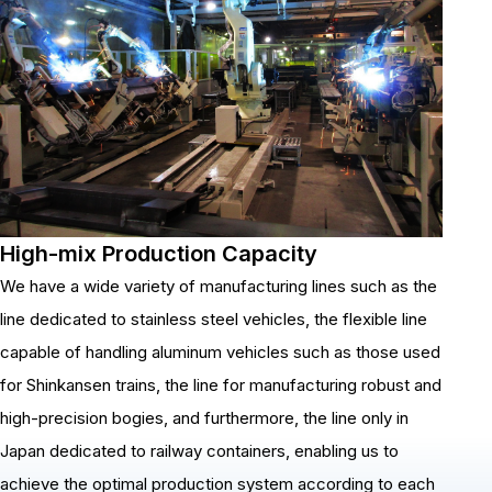
High-mix Production Capacity
We have a wide variety of manufacturing lines such as the
line dedicated to stainless steel vehicles, the flexible line
capable of handling aluminum vehicles such as those used
for Shinkansen trains, the line for manufacturing robust and
high-precision bogies, and furthermore, the line only in
Japan dedicated to railway containers, enabling us to
achieve the optimal production system according to each