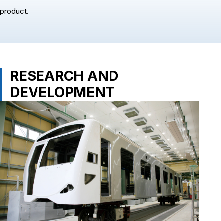
product.
RESEARCH AND
DEVELOPMENT