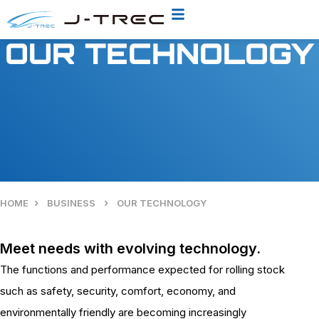
OUR TECHNOLOGY
›
›
HOME
BUSINESS
OUR TECHNOLOGY
Meet needs with evolving technology.
The functions and performance expected for rolling stock
such as safety, security, comfort, economy, and
environmentally friendly are becoming increasingly