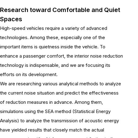
Research toward Comfortable and Quiet
Spaces
High-speed vehicles require a variety of advanced
technologies. Among these, especially one of the
important items is quietness inside the vehicle. To
enhance a passenger comfort, the interior noise reduction
technology is indispensable, and we are focusing its
efforts on its development.
We are researching various analytical methods to analyze
the current noise situation and predict the effectiveness
of reduction measures in advance. Among them,
simulations using the SEA method (Statistical Energy
Analysis) to analyze the transmission of acoustic energy
have yielded results that closely match the actual