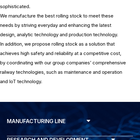
sophisticated.
We manufacture the best rolling stock to meet these
needs by striving everyday and enhancing the latest
design, analytic technology and production technology.
In addition, we propose rolling stock as a solution that
achieves high safety and reliability at a competitive cost,
by coordinating with our group companies’ comprehensive
railway technologies, such as maintenance and operation
and IoT technology.
MANUFACTURING LINE