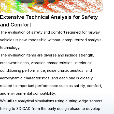
Extensive Technical Analysis for Safety
and Comfort
The evaluation of safety and comfort required for railway
vehicles is now impossible without computerized analysis
technology.
The evaluation items are diverse and include strength,
crashworthiness, vibration characteristics, interior air
conditioning performance, noise characteristics, and
aerodynamic characteristics, and each one is closely
related to important performance such as safety, comfort,
and environmental compatibility.
We utilize analytical simulations using cutting-edge servers
linking to 3D CAD from the early design phase to develop