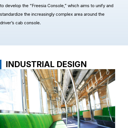
to develop the “Freesia Console,” which aims to unify and
standardize the increasingly complex area around the
driver’s cab console.
INDUSTRIAL DESIGN