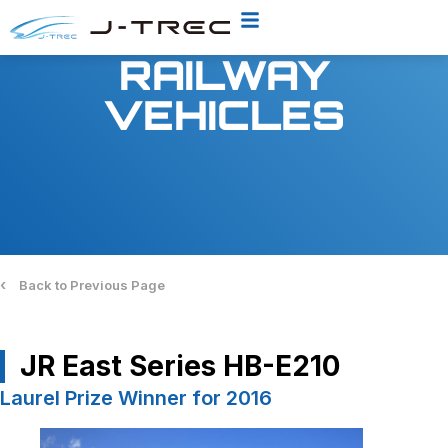
RAILWAY
VEHICLES
‹
Back to Previous Page
JR East Series HB-E210
Laurel Prize Winner for 2016