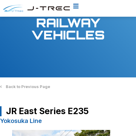
RAILWAY
VEHICLES
‹
Back to Previous Page
JR East Series E235
Yokosuka Line